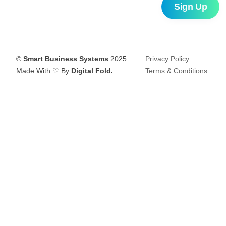
©
Smart Business Systems
2025.
Privacy Policy
Made With ♡ By
Digital Fold.
Terms & Conditions