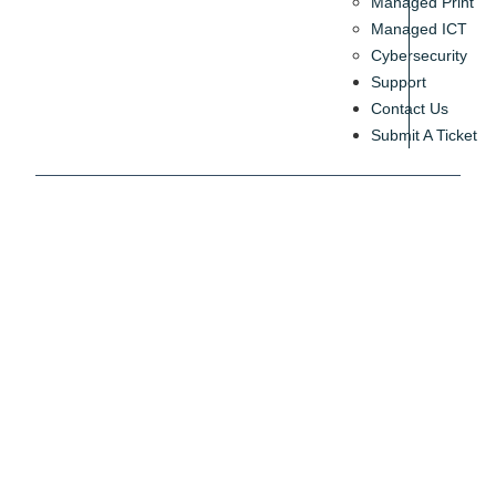
Managed Print
Managed ICT
Cybersecurity
Support
Contact Us
Submit A Ticket