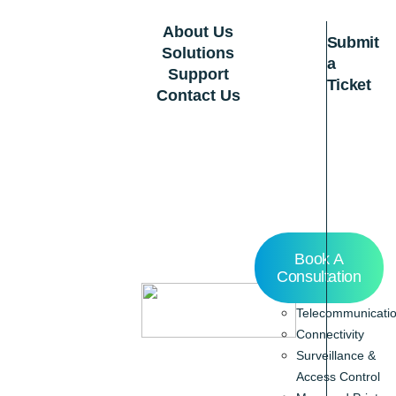
About Us
Submit
Solutions
a
Support
Ticket
Contact Us
Home
Book A
About Us
Consultation
Solutions
Telecommunicati
Connectivity
Surveillance &
Access Control