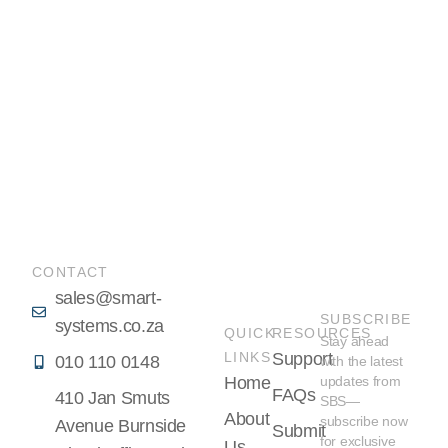
CONTACT
sales@smart-
SUBSCRIBE
systems.co.za
QUICK
RESOURCES
Stay ahead
LINKS
Support
010 110 0148
with the latest
Home
updates from
FAQs
410 Jan Smuts
SBS—
About
subscribe now
Avenue Burnside
Submit
for exclusive
Us