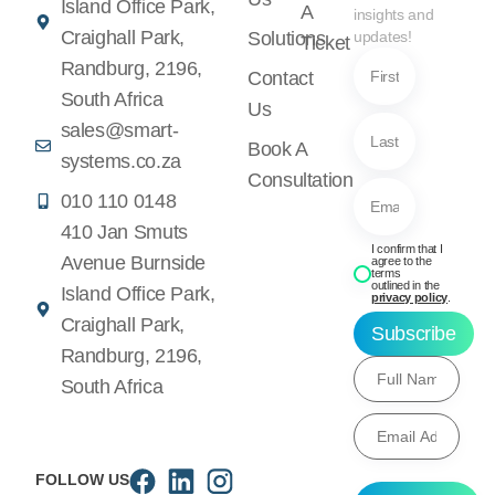
Island Office Park,
A
insights and
Craighall Park,
Solutions
updates!
Ticket
Randburg, 2196,
Contact
South Africa
Us
sales@smart-
Book A
systems.co.za
Consultation
010 110 0148
410 Jan Smuts
I confirm that I
Avenue Burnside
agree to the
terms
outlined in the
Island Office Park,
privacy policy
.
Craighall Park,
Subscribe
Randburg, 2196,
South Africa
FOLLOW US