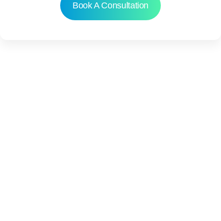
Book A Consultation